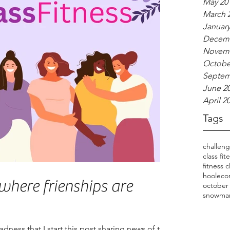
May 20
March 
January
Decemb
Novemb
Octobe
Septem
June 2
April 2
Tags
challen
class fit
fitness c
hooleco
where frienships are
october
snowma
 sadness that I start this post sharing news of the