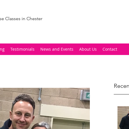
se Classes in Chester
ing
Testimonials
News and Events
About Us
Contact
Recen