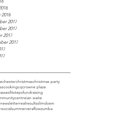
18
2018
 2018
er 2017
er 2017
r 2017
ber 2017
017
017
ge
chester
christmas
christmas party
ess
cooking
cq
crowne plaze
lasses
fitsteps
fundraising
mmunitycentre
ian waite
 newsletter
realresults
slimdown
n
social
summer
veraflow
zumba