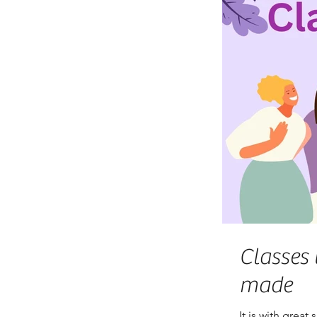
Classes 
made
It is with great