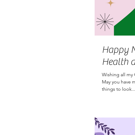
Happy New Yea
Health 
Wishing all my 
May you have m
things to look..