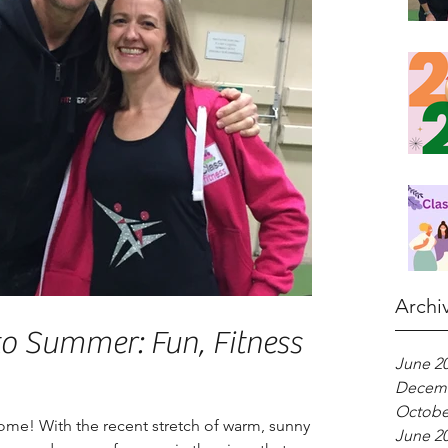
Archi
to Summer: Fun, Fitness &
June 2
Decemb
Octobe
ome! With the recent stretch of warm, sunny
June 2