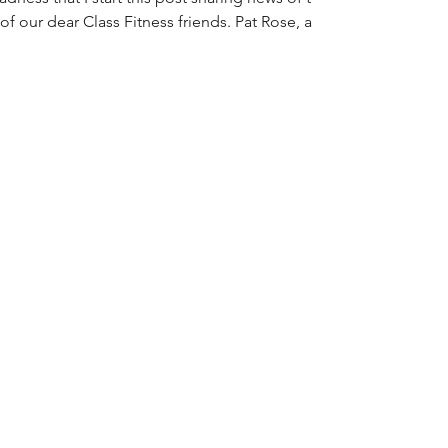
of our dear Class Fitness friends. Pat Rose, a