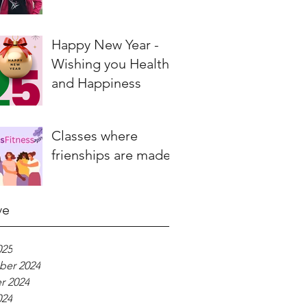
Happy New Year -
Wishing you Health
and Happiness
Classes where
frienships are made
ve
025
er 2024
r 2024
024