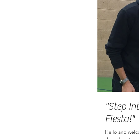
"Step In
Fiesta!"
Hello and welc