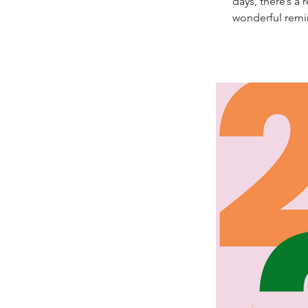
days, there’s a
wonderful remin