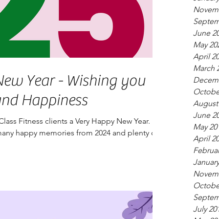
Novemb
Septem
June 2
May 20
April 2
March 
r - Wishing you
Decemb
Octobe
and Happiness
August
June 2
Class Fitness clients a Very Happy New Year.
May 20
any happy memories from 2024 and plenty of
April 2
.
Februar
January
Novemb
Octobe
Septem
July 20