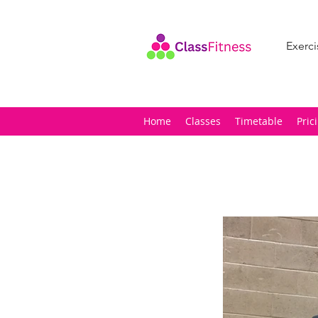
Exerci
Home
Classes
Timetable
Pric