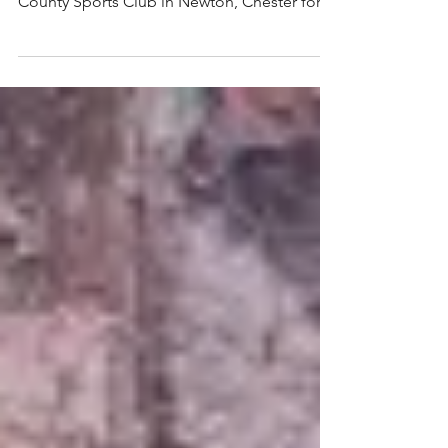
Over 100 ladies (and gents) turned out in
style today to join Ian Waite at the Cheshire
County Sports Club in Newton, Chester for
a...