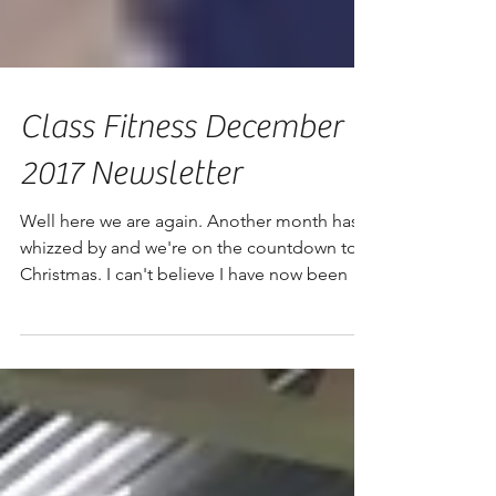
Class Fitness December
2017 Newsletter
Well here we are again. Another month has
whizzed by and we're on the countdown to
Christmas. I can't believe I have now been at
the helm...