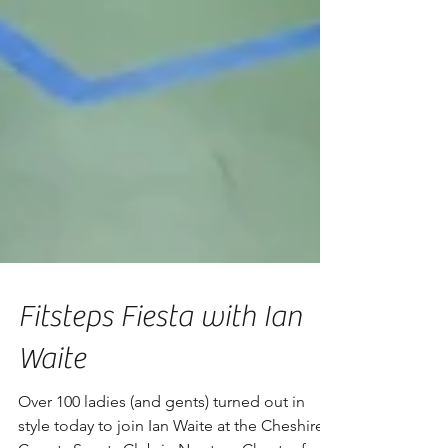
Fitsteps Fiesta with Ian
Waite