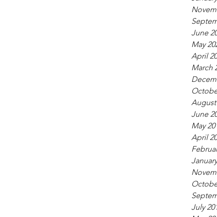
Novemb
Septem
June 2
May 20
April 2
March 
Decemb
Octobe
August
June 2
May 20
April 2
Februar
January
Novemb
Octobe
Septem
July 20