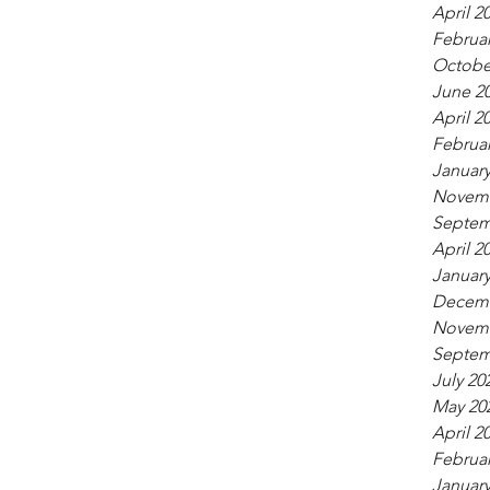
April 2
Februar
Octobe
June 2
April 2
Februar
January
Novemb
Septem
April 2
January
Decemb
Novemb
Septem
July 20
May 20
April 2
Februar
January