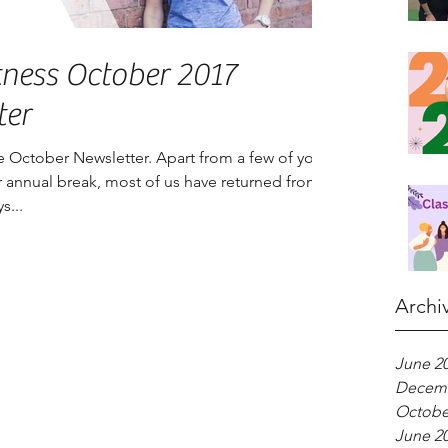
tness October 2017
ter
 October Newsletter. Apart from a few of you
our annual break, most of us have returned from
s...
Archi
June 2
Decemb
Octobe
June 2