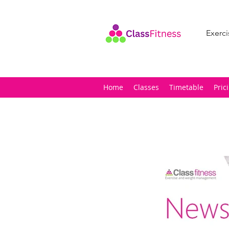
Exerci
Home
Classes
Timetable
Pric