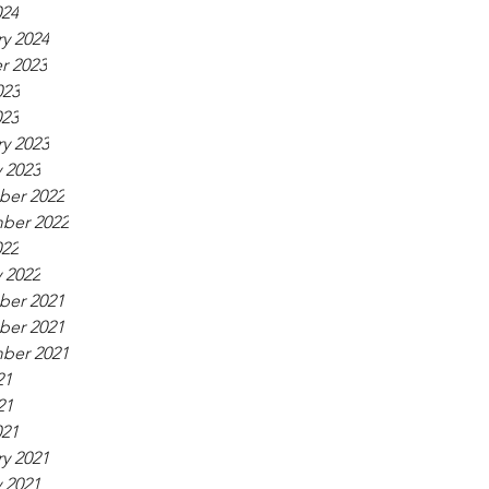
024
y 2024
r 2023
023
023
y 2023
 2023
er 2022
ber 2022
022
 2022
er 2021
er 2021
ber 2021
21
21
021
y 2021
 2021