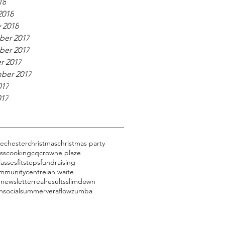
18
2018
 2018
er 2017
er 2017
r 2017
ber 2017
017
017
ge
chester
christmas
christmas party
ess
cooking
cq
crowne plaze
lasses
fitsteps
fundraising
mmunitycentre
ian waite
 newsletter
realresults
slimdown
n
social
summer
veraflow
zumba