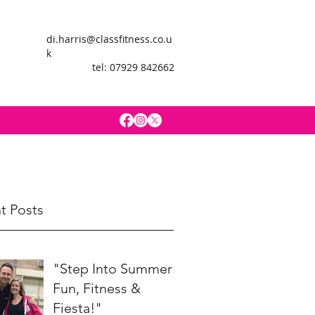
di.harris@classfitness.co.u
k
tel: 07929 842662
t Posts
"Step Into Summer:
Fun, Fitness &
Fiesta!"