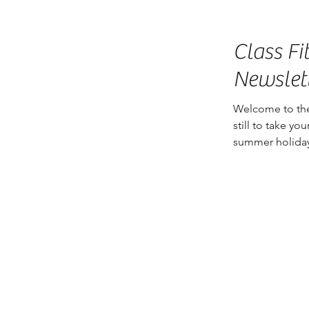
Class Fi
Newslet
Welcome to the
still to take y
summer holiday