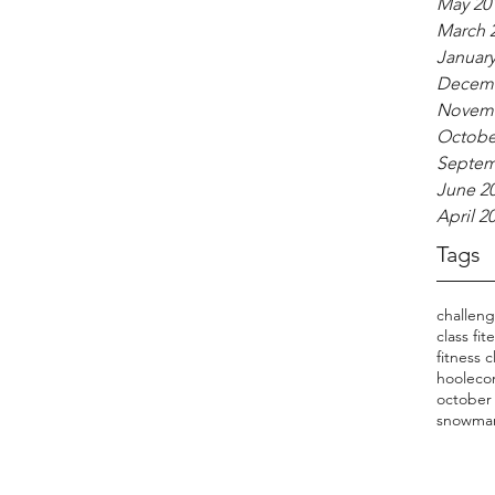
May 20
March 
January
Decemb
Novemb
Octobe
Septem
June 2
April 2
Tags
challen
class fit
fitness c
hooleco
october
snowma