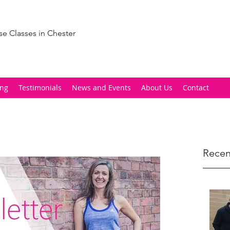
se Classes in Chester
ing
Testimonials
News and Events
About Us
Contact
Recen