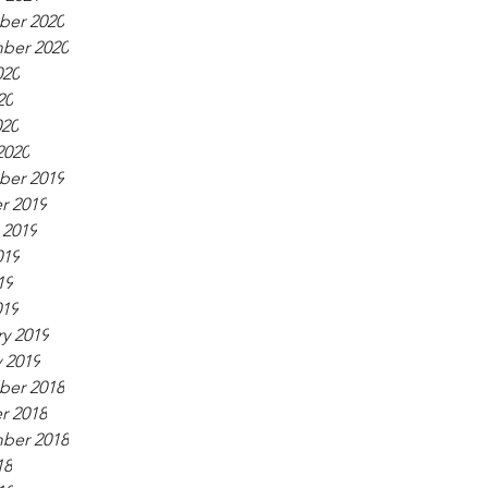
er 2020
ber 2020
020
20
020
2020
er 2019
r 2019
 2019
019
19
019
y 2019
 2019
er 2018
r 2018
ber 2018
18