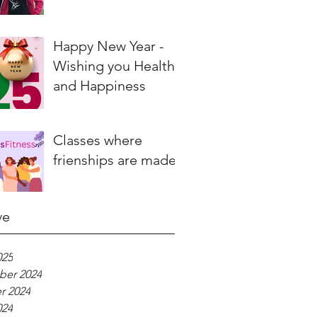
Happy New Year -
Wishing you Health
and Happiness
Classes where
frienships are made
ve
025
er 2024
r 2024
024