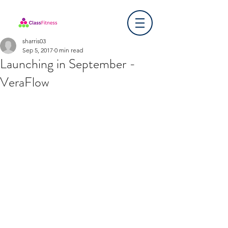
sharris03
Sep 5, 2017
0 min read
Launching in September -
VeraFlow