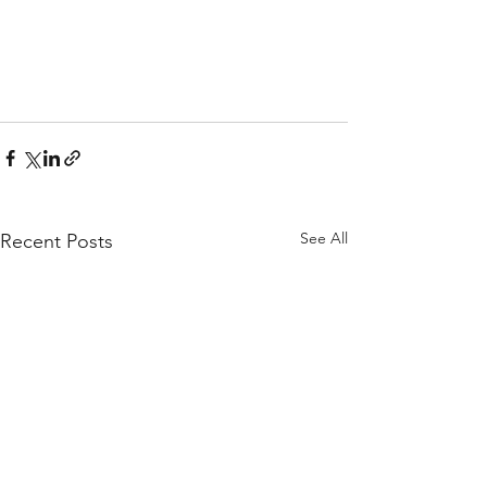
See All
Recent Posts