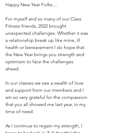
Happy New Year Folks.... 
For myself and so many of our Class 
Fitness friends, 2022 brought 
unexpected challenges. Whether it was 
a relationship break up like mine, ill 
health or bereavement I do hope that 
the New Year brings you strength and 
optimism to face the challenges 
ahead. 
In our classes we see a wealth of love 
and support from our members and I 
am so very grateful for the compassion 
that you all showed me last year, in my 
time of need.
As I continue to regain my strength, I 
hope to be back in 'full throttle' this 