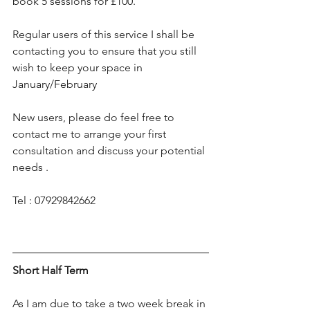
book 5 sessions for £100. 
Regular users of this service I shall be 
contacting you to ensure that you still 
wish to keep your space in 
January/February 
New users, please do feel free to 
contact me to arrange your first 
consultation and discuss your potential 
needs .
Tel : 07929842662
Short Half Term
As I am due to take a two week break in 