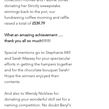
donating her Strictly sweepstake 
winnings back to the pot, our 
fundraising coffee morning and raffle 
raised a total of 
£539.79
What an amazing achievement ..... 
thank you all so much!!!!!!
Special mentions go to Stephanie Mill 
and Sarah Massey for your spectacular 
efforts in getting the hampers together 
and for the chocolate bouquet Sarah! 
Hope the winners enjoyed their 
contents.
And also to Wendy Nickless for 
donating your wonderful doll set for a 
naming competition. No doubt Beryl's 