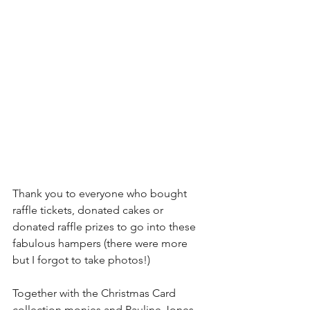
Thank you to everyone who bought 
raffle tickets, donated cakes or 
donated raffle prizes to go into these 
fabulous hampers (there were more 
but I forgot to take photos!)
Together with the Christmas Card 
collection monies and Pauline Jones 