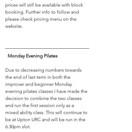
prices will still be available with block 
booking. Further info to follow and 
please check pricing menu on the 
website.
Monday Evening Pilates
Due to decreasing numbers towards 
the end of last term in both the 
improver and beginner Monday 
evening pilates classes I have made the 
decision to combine the two classes 
and run the first session only as a 
mixed ability class. This will continue to 
be at Upton URC and will be run in the 
6.30pm slot.