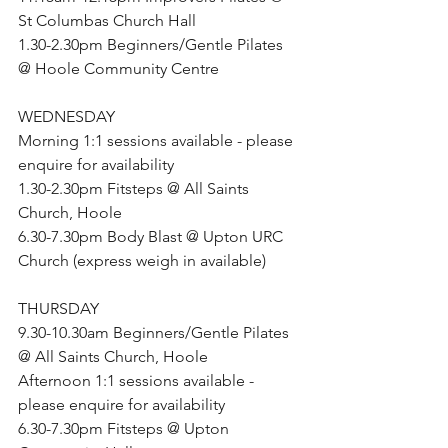
St Columbas Church Hall
1.30-2.30pm Beginners/Gentle Pilates 
@ Hoole Community Centre
WEDNESDAY
Morning 1:1 sessions available - please 
enquire for availability
1.30-2.30pm Fitsteps @ All Saints 
Church, Hoole
6.30-7.30pm Body Blast @ Upton URC 
Church (express weigh in available)
THURSDAY
9.30-10.30am Beginners/Gentle Pilates 
@ All Saints Church, Hoole
Afternoon 1:1 sessions available - 
please enquire for availability
6.30-7.30pm Fitsteps @ Upton 