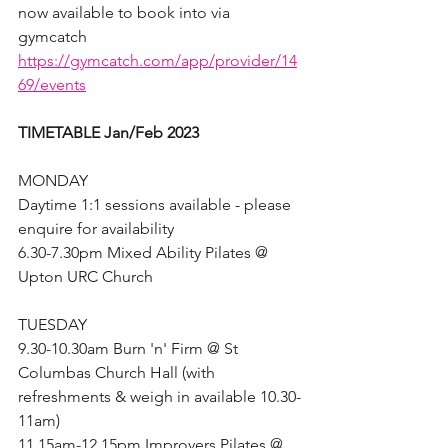
now available to book into via 
gymcatch 
https://gymcatch.com/app/provider/14
69/events
TIMETABLE Jan/Feb 2023
MONDAY
Daytime 1:1 sessions available - please 
enquire for availability
6.30-7.30pm Mixed Ability Pilates @ 
Upton URC Church 
TUESDAY
9.30-10.30am Burn 'n' Firm @ St 
Columbas Church Hall (with 
refreshments & weigh in available 10.30-
11am)
11.15am-12.15pm Improvers Pilates @ 