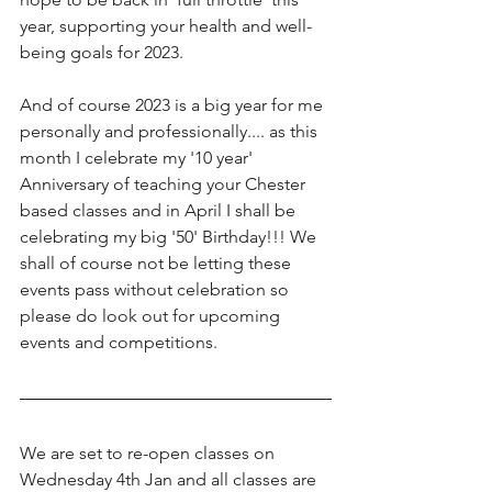
year, supporting your health and well-
being goals for 2023.
And of course 2023 is a big year for me 
personally and professionally.... as this 
month I celebrate my '10 year' 
Anniversary of teaching your Chester 
based classes and in April I shall be 
celebrating my big '50' Birthday!!! We 
shall of course not be letting these 
events pass without celebration so 
please do look out for upcoming 
events and competitions. 
We are set to re-open classes on 
Wednesday 4th Jan and all classes are 