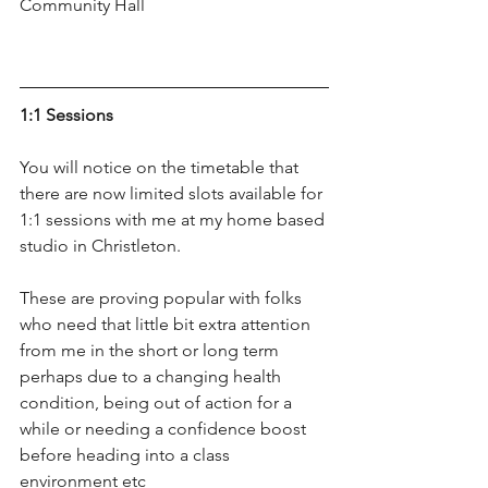
Community Hall
1:1 Sessions
You will notice on the timetable that 
there are now limited slots available for 
1:1 sessions with me at my home based 
studio in Christleton.
These are proving popular with folks 
who need that little bit extra attention 
from me in the short or long term 
perhaps due to a changing health 
condition, being out of action for a 
while or needing a confidence boost 
before heading into a class 
environment etc