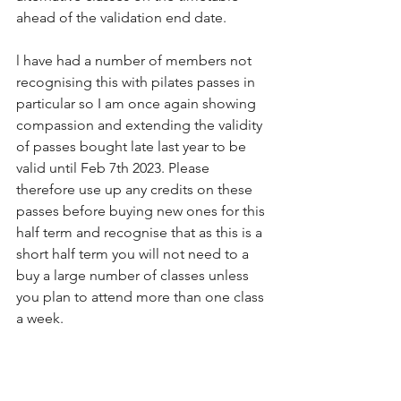
ahead of the validation end date.
l have had a number of members not 
recognising this with pilates passes in 
particular so I am once again showing 
compassion and extending the validity 
of passes bought late last year to be 
valid until Feb 7th 2023. Please 
therefore use up any credits on these 
passes before buying new ones for this 
half term and recognise that as this is a 
short half term you will not need to a 
buy a large number of classes unless 
you plan to attend more than one class 
a week. 