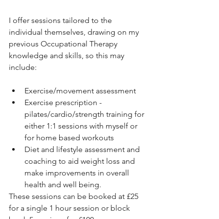
I offer sessions tailored to the 
individual themselves, drawing on my 
previous Occupational Therapy 
knowledge and skills, so this may 
include:
Exercise/movement assessment
Exercise prescription - 
pilates/cardio/strength training for 
either 1:1 sessions with myself or 
for home based workouts
Diet and lifestyle assessment and 
coaching to aid weight loss and 
make improvements in overall 
health and well being.
These sessions can be booked at £25 
for a single 1 hour session or block 