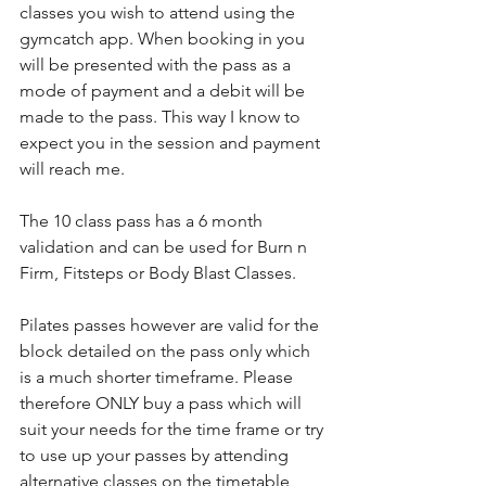
classes you wish to attend using the 
gymcatch app. When booking in you 
will be presented with the pass as a 
mode of payment and a debit will be 
made to the pass. This way I know to 
expect you in the session and payment 
will reach me. 
The 10 class pass has a 6 month 
validation and can be used for Burn n 
Firm, Fitsteps or Body Blast Classes. 
Pilates passes however are valid for the 
block detailed on the pass only which 
is a much shorter timeframe. Please 
therefore ONLY buy a pass which will 
suit your needs for the time frame or try 
to use up your passes by attending 
alternative classes on the timetable 