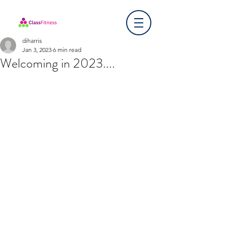
diharris
Jan 3, 2023
6 min read
Welcoming in 2023....