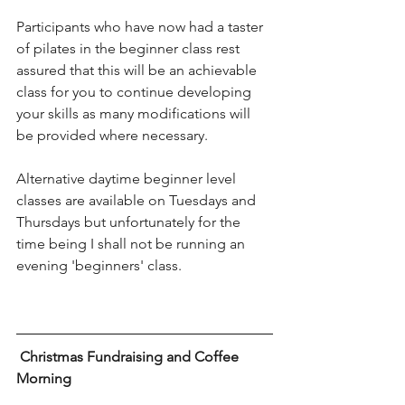
Participants who have now had a taster 
of pilates in the beginner class rest 
assured that this will be an achievable 
class for you to continue developing 
your skills as many modifications will 
be provided where necessary.
Alternative daytime beginner level 
classes are available on Tuesdays and 
Thursdays but unfortunately for the 
time being I shall not be running an 
evening 'beginners' class.
 Christmas Fundraising and Coffee 
Morning