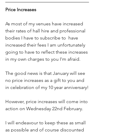
Price Increases
As most of my venues have increased 
their rates of hall hire and professional 
bodies I have to subscribe to  have 
increased their fees I am unfortunately 
going to have to reflect these increases 
in my own charges to you I'm afraid. 
The good news is that January will see 
no price increases as a gift to you and 
in celebration of my 10 year anniversary!
However, price increases will come into 
action on Wednesday 22nd February.
I will endeavour to keep these as small 
as possible and of course discounted 