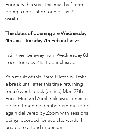
February this year, this next half term is 
going to be a short one of just 5 
weeks. 
The dates of opening are Wednesday 
4th Jan - Tuesday 7th Feb inclusive
.
I will then be away from Wednesday 8th 
Feb - Tuesday 21st Feb inclusive.
As a result of this Barre Pilates will take 
a break until after this time returning 
for a 6 week block (online) Mon 27th 
Feb - Mon 3rd April inclusive. Times to 
be confirmed nearer the date but to be 
again delivered by Zoom with sessions 
being recorded for use afterwards if 
unable to attend in person.