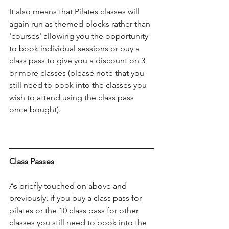
It also means that Pilates classes will 
again run as themed blocks rather than 
'courses' allowing you the opportunity 
to book individual sessions or buy a 
class pass to give you a discount on 3 
or more classes (please note that you 
still need to book into the classes you 
wish to attend using the class pass 
once bought).
Class Passes
As briefly touched on above and 
previously, if you buy a class pass for 
pilates or the 10 class pass for other 
classes you still need to book into the 