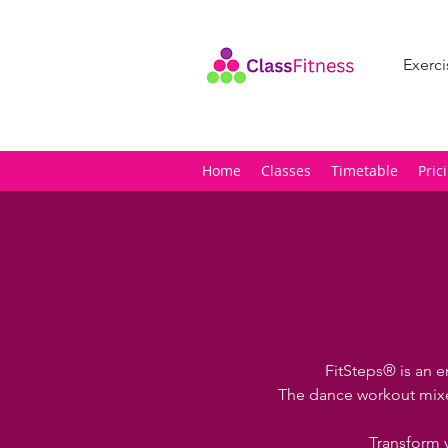
Exerci
Home
Classes
Timetable
Pric
FitSteps® is an e
The dance workout mixes
Transform 