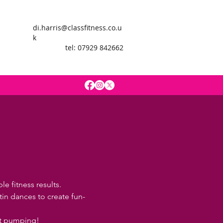
di.harris@classfitness.co.u
k
tel: 07929 842662
e fitness results.
in dances to create fun-
rt pumping!