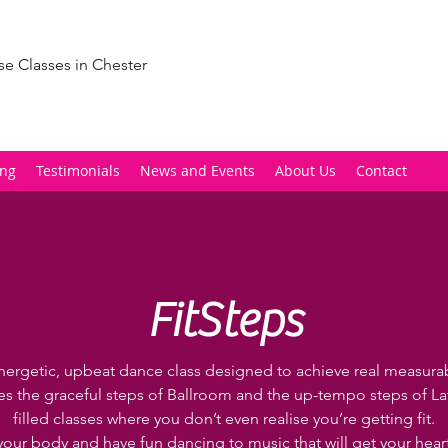
se Classes in Chester
ing
Testimonials
News and Events
About Us
Contact
FitSteps
nergetic, upbeat dance class designed to achieve real measurabl
 the graceful steps of Ballroom and the up-tempo steps of Lat
filled classes where you don’t even realise you’re getting fit.
your body and have fun dancing to music that will get your hea