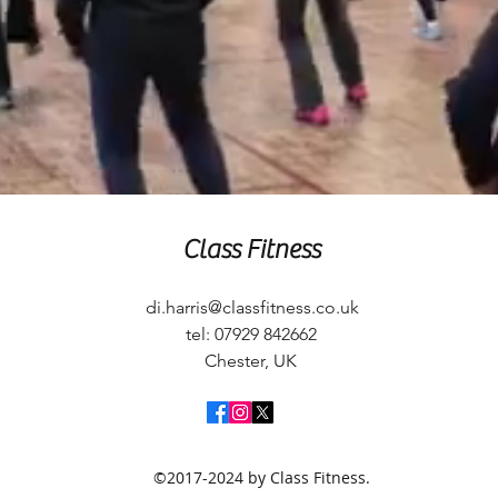
Class Fitness
di.harris@classfitness.co.uk
tel: 07929 842662
Chester, UK
©2017-2024 by Class Fitness.